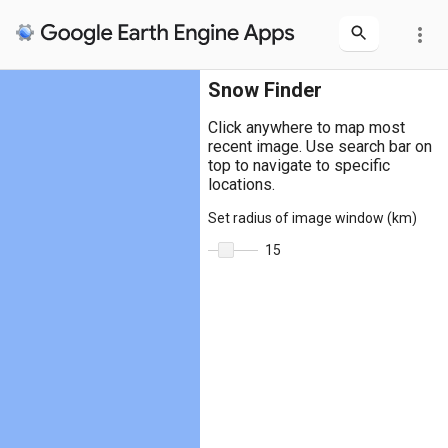
more_vert
Snow Finder
Click anywhere to map most
recent image. Use search bar on
top to navigate to specific
locations.
Set radius of image window (km)
15